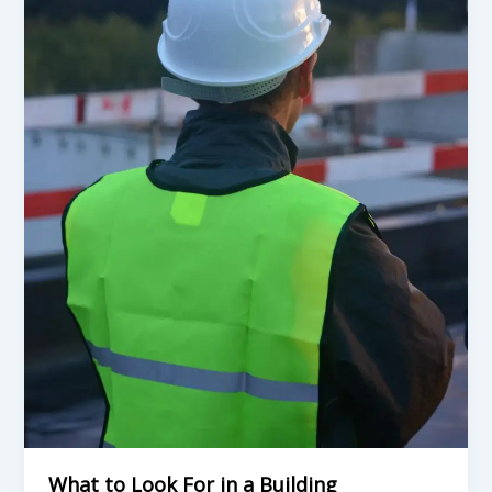
in
a
Building
Contractor
in
Durban
Before
You
Sign
Anything
What to Look For in a Building