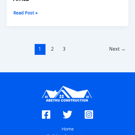
Read Post »
1
2
3
Next
→
Home