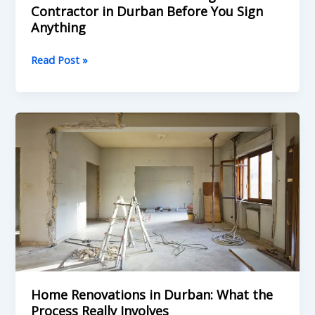
Contractor in Durban Before You Sign
Anything
Read Post »
Home
Renovations
in
Durban:
What
the
Process
Really
Involves
Home Renovations in Durban: What the
Process Really Involves