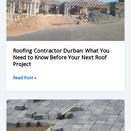
to
Know
Before
Your
Next
Roof
Project
Roofing Contractor Durban: What You
Need to Know Before Your Next Roof
Project
Read Post »
What
to
Look
for
in