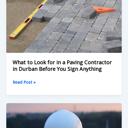
a
Paving
Contractor
in
Durban
Before
You
Sign
Anything
What to Look for in a Paving Contractor
in Durban Before You Sign Anything
Read Post »
What
to
Look
For