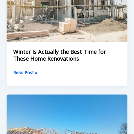
Best
Time
for
These
Home
Renovations
Winter Is Actually the Best Time for
These Home Renovations
Read Post »
Roofing
Contractor
Durban:
What
You
Need