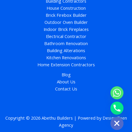
Building Contractors
House Construction
Brick Firebox Builder
Outdoor Oven Builder
Indoor Brick Fireplaces
Electrical Contractor
Bathroom Renovation
Building Alterations
Kitchen Renovations
Home Extension Contractors
Blog
About Us
Contact Us
chaty
Hide
Copyright © 2026 Abethu Builders | Powered by
Design Zeen
Agency