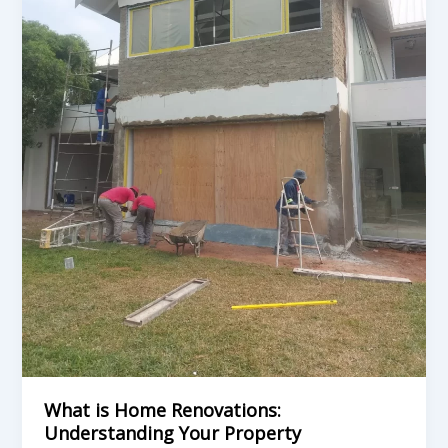
Transformation
Options
in
Durban
What is Home Renovations:
Understanding Your Property