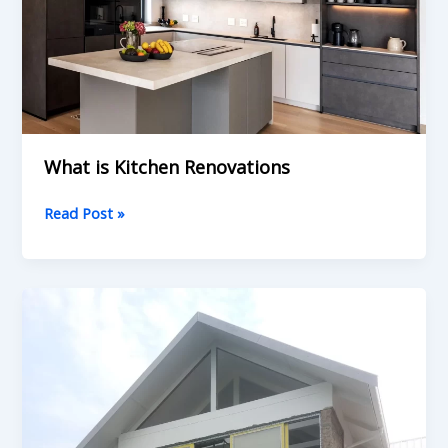
What is Kitchen Renovations
Read Post »
What
is
Home
Renovations:
Understanding
Your
Property