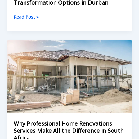
Transformation Options in Durban
Read Post »
Why
Professional
Home
Renovations
Services
Make
All
the
Difference
in
South
Why Professional Home Renovations
Africa
Services Make All the Difference in South
Africa