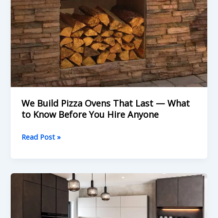
We Build Pizza Ovens That Last — What
to Know Before You Hire Anyone
Read Post »
What
is
Kitchen
Renovations