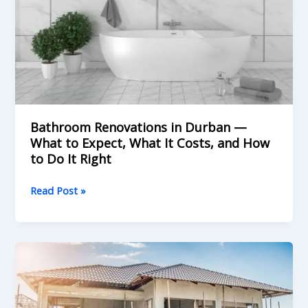
to
Expect,
What
It
Costs,
and
How
to
Bathroom Renovations in Durban —
Do
What to Expect, What It Costs, and How
to Do It Right
It
Right
Read Post »
Winter
Is
Actually
the