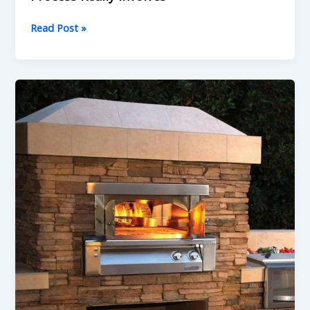
Read Post »
We
Build
Pizza
Ovens
That
Last
—
What
to
Know
Before
You
Hire
Anyone