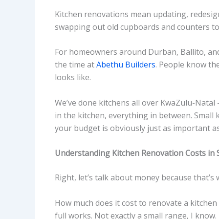
Kitchen renovations mean updating, redesign
swapping out old cupboards and counters to 
For homeowners around Durban, Ballito, and D
the time at
Abethu Builders
. People know the
looks like.
We’ve done kitchens all over KwaZulu-Natal – 
in the kitchen, everything in between. Small
your budget is obviously just as important as
Understanding Kitchen Renovation Costs in 
Right, let’s talk about money because that’s
How much does it cost to renovate a kitchen 
full works. Not exactly a small range, I know.