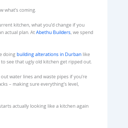
ow what’s coming.
urrent kitchen, what you’d change if you
n actual plan. At
Abethu Builders
, we spend
re doing
building alterations in Durban
like
to see that ugly old kitchen get ripped out.
t out water lines and waste pipes if you’re
cks – making sure everything’s level,
tarts actually looking like a kitchen again