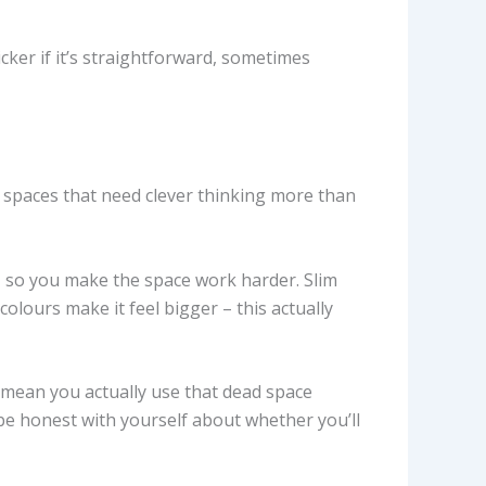
ker if it’s straightforward, sometimes
ng spaces that need clever thinking more than
, so you make the space work harder. Slim
olours make it feel bigger – this actually
g mean you actually use that dead space
be honest with yourself about whether you’ll