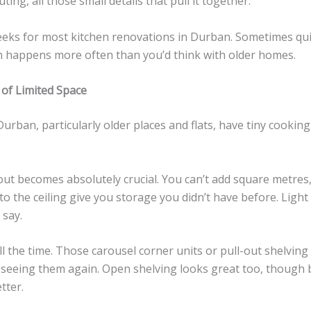
ting, all those small details that pull it together.
eeks for most kitchen renovations in Durban. Sometimes quic
h happens more often than you’d think with older homes.
of Limited Space
Durban, particularly older places and flats, have tiny cooki
out becomes absolutely crucial. You can’t add square metres
o the ceiling give you storage you didn’t have before. Light c
 say.
ll the time. Those carousel corner units or pull-out shelvin
r seeing them again. Open shelving looks great too, though 
tter.