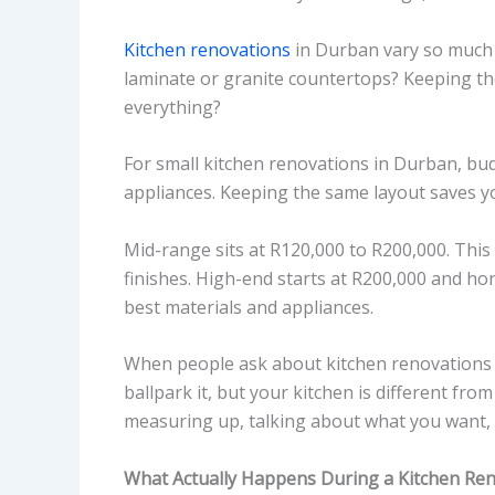
Kitchen renovations
in Durban vary so much b
laminate or granite countertops? Keeping the
everything?
For small kitchen renovations in Durban, bu
appliances. Keeping the same layout saves y
Mid-range sits at R120,000 to R200,000. This 
finishes. High-end starts at R200,000 and hon
best materials and appliances.
When people ask about kitchen renovations 
ballpark it, but your kitchen is different fro
measuring up, talking about what you want, 
What Actually Happens During a Kitchen Re