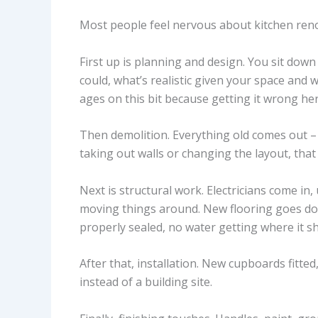
Most people feel nervous about kitchen reno
First up is planning and design. You sit dow
could, what’s realistic given your space and
ages on this bit because getting it wrong her
Then demolition. Everything old comes out – 
taking out walls or changing the layout, that
Next is structural work. Electricians come in,
moving things around. New flooring goes d
properly sealed, no water getting where it sh
After that, installation. New cupboards fitted
instead of a building site.