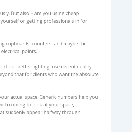
usly. But also – are you using cheap
ourself or getting professionals in for
ting cupboards, counters, and maybe the
lectrical points.
ort out better lighting, use decent quality
 beyond that for clients who want the absolute
your actual space. Generic numbers help you
with coming to look at your space,
hat suddenly appear halfway through.