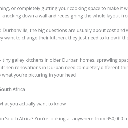
ing, or completely gutting your cooking space to make it w
knocking down a wall and redesigning the whole layout fro
urbanville, the big questions are usually about cost and wh
y want to change their kitchen, they just need to know if the
tiny galley kitchens in older Durban homes, sprawling spaces
 kitchen renovations in Durban need completely different th
 what you’re picturing in your head.
South Africa
 what you actually want to know.
in South Africa? You’re looking at anywhere from R50,000 fo