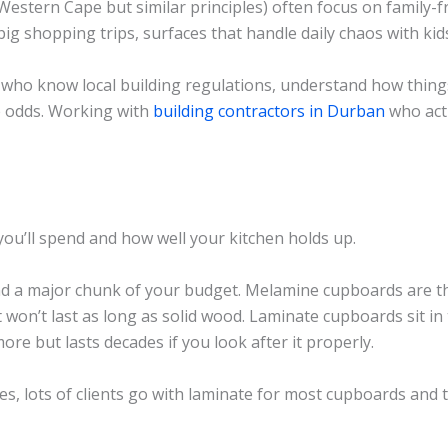
Western Cape but similar principles) often focus on family-f
ig shopping trips, surfaces that handle daily chaos with kid
who know local building regulations, understand how thing
e odds. Working with
building contractors in Durban
who actu
ou’ll spend and how well your kitchen holds up.
d a major chunk of your budget. Melamine cupboards are th
t won’t last as long as solid wood. Laminate cupboards sit in
ore but lasts decades if you look after it properly.
s, lots of clients go with laminate for most cupboards and