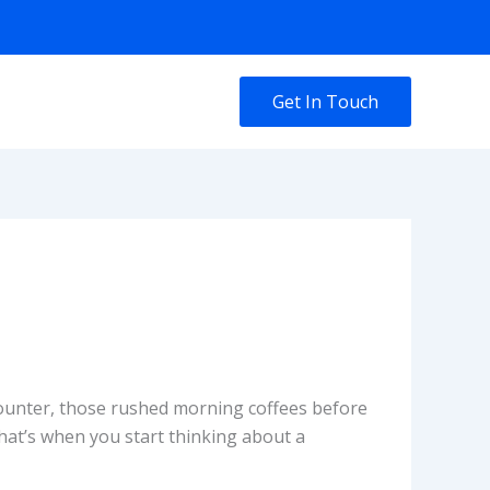
Get In Touch
 counter, those rushed morning coffees before
that’s when you start thinking about a