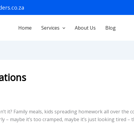
ers.co.za
Home
Services
About Us
Blog
ations
n’t it? Family meals, kids spreading homework all over the
 – maybe it’s too cramped, maybe it’s just looking tired – 