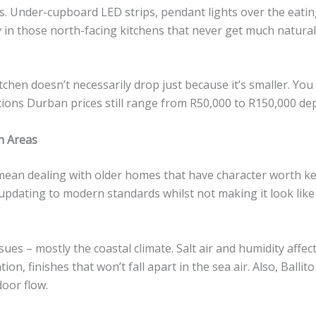
. Under-cupboard LED strips, pendant lights over the eating a
 in those north-facing kitchens that never get much natural l
chen doesn’t necessarily drop just because it’s smaller. You 
ations Durban prices still range from R50,000 to R150,000 de
n Areas
ean dealing with older homes that have character worth ke
is updating to modern standards whilst not making it look like
sues – mostly the coastal climate. Salt air and humidity affe
ion, finishes that won’t fall apart in the sea air. Also, Ball
door flow.