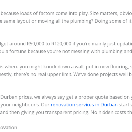
ecause loads of factors come into play. Size matters, obvio
 same layout or moving all the plumbing? Doing some of it y
dget around R50,000 to R120,000 if you’re mainly just upda
ou a fortune because you’re not messing with plumbing and e
is where you might knock down a wall, put in new flooring, s
estly, there’s no real upper limit. We’ve done projects well
Durban prices, we always say get a proper quote based on 
m your neighbour’s. Our
renovation services in Durban
start 
and then giving you transparent pricing. No hidden costs t
novation