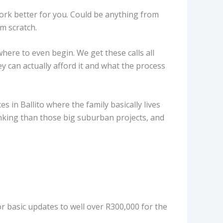
ork better for you. Could be anything from
m scratch.
ere to even begin. We get these calls all
y can actually afford it and what the process
 in Ballito where the family basically lives
inking than those big suburban projects, and
r basic updates to well over R300,000 for the