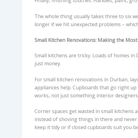
Finally, finishing touches. Handles, paint, grou
The whole thing usually takes three to six w
longer if we hit unexpected problems – whic
Small Kitchen Renovations: Making the Most 
Small kitchens are tricky. Loads of homes in 
just money.
For small kitchen renovations in Durban, lay
appliances help. Cupboards that go right up t
works, not just something interior designers
Corner spaces get wasted in small kitchens a
instead of shoving things in there and neve
keep it tidy or if closed cupboards suit you be