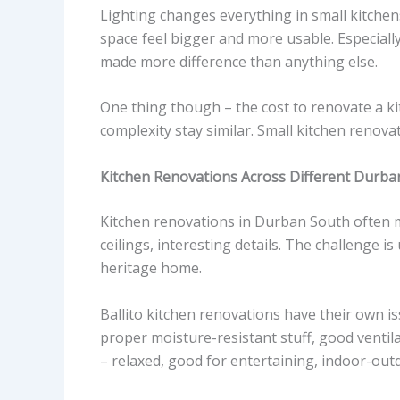
Lighting changes everything in small kitchens
space feel bigger and more usable. Especially
made more difference than anything else.
One thing though – the cost to renovate a kit
complexity stay similar. Small kitchen renov
Kitchen Renovations Across Different Durba
Kitchen renovations in Durban South often m
ceilings, interesting details. The challenge 
heritage home.
Ballito kitchen renovations have their own is
proper moisture-resistant stuff, good ventilat
– relaxed, good for entertaining, indoor-out