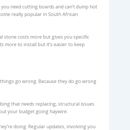
ut you need cutting boards and can’t dump hot
ecome really popular in South African
al stone costs more but gives you specific
s more to install but it’s easier to keep
 things go wrong. Because they do go wrong
bing that needs replacing, structural issues
out your budget going haywire.
ey’re doing. Regular updates, involving you