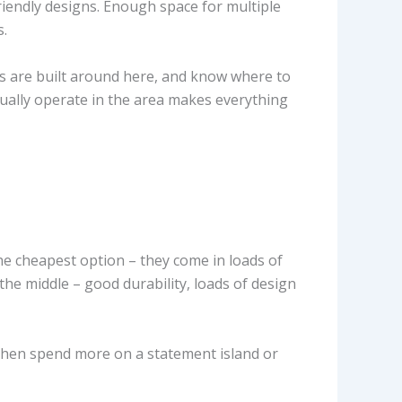
riendly designs. Enough space for multiple
s.
s are built around here, and know where to
ally operate in the area makes everything
e cheapest option – they come in loads of
 the middle – good durability, loads of design
 then spend more on a statement island or