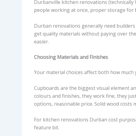
Durbanville kitchen renovations (technically 
people working at once, proper storage for b
Durban renovations generally need builders 
get quality materials without paying over th
easier.
Choosing Materials and Finishes
Your material choices affect both how much y
Cupboards are the biggest visual element an
colours and finishes, they work fine, they jus
options, reasonable price. Solid wood costs m
For kitchen renovations Durban cost purpose
feature bit.