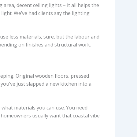
rea, decent ceiling lights – it all helps the
ight. We’ve had clients say the lighting
use less materials, sure, but the labour and
pending on finishes and structural work.
eping. Original wooden floors, pressed
 you’ve just slapped a new kitchen into a
ct what materials you can use. You need
ito homeowners usually want that coastal vibe