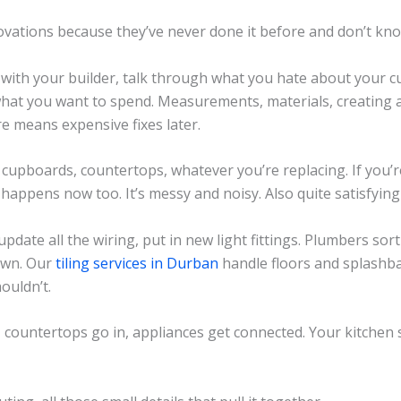
vations because they’ve never done it before and don’t kn
n with your builder, talk through what you hate about your c
 what you want to spend. Measurements, materials, creating a
e means expensive fixes later.
cupboards, countertops, whatever you’re replacing. If you’
 happens now too. It’s messy and noisy. Also quite satisfying 
 update all the wiring, put in new light fittings. Plumbers sor
own. Our
tiling services in Durban
handle floors and splashba
ouldn’t.
, countertops go in, appliances get connected. Your kitchen s