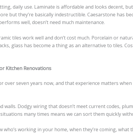
tting, daily use. Laminate is affordable and looks decent, b
more but they’re basically indestructible. Caesarstone has b
 performs well, doesn’t need much maintenance.
eramic tiles work well and don’t cost much. Porcelain or natur
cks, glass has become a thing as an alternative to tiles. Cost
r Kitchen Renovations
r over seven years now, and that experience matters when
nd walls. Dodgy wiring that doesn’t meet current codes, plum
 situations many times means we can sort them quickly with
ow who’s working in your home, when they’re coming, what th