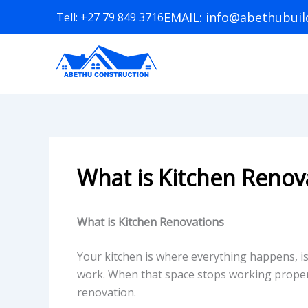
Skip
EMAIL: info@abethubuild
Tell: +27 79 849 3716
to
content
What is Kitchen Renov
What is Kitchen Renovations
Your kitchen is where everything happens, is
work. When that space stops working properly
renovation.