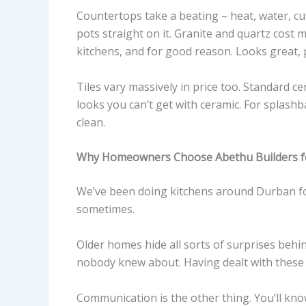
Countertops take a beating – heat, water, cu
pots straight on it. Granite and quartz cost 
kitchens, and for good reason. Looks great,
Tiles vary massively in price too. Standard c
looks you can’t get with ceramic. For splashba
clean.
Why Homeowners Choose Abethu Builders fo
We’ve been doing kitchens around Durban fo
sometimes.
Older homes hide all sorts of surprises behi
nobody knew about. Having dealt with these
Communication is the other thing. You’ll kn